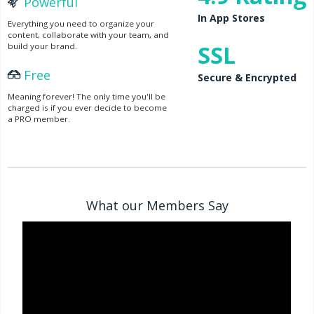
Powerful
In App Stores
Everything you need to organize your
content, collaborate with your team, and
SSL
build your brand.
Free
Secure & Encrypted
Meaning forever! The only time you'll be
charged is if you ever decide to become
a PRO member.
What our Members Say