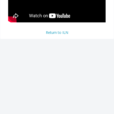
Return to ILN