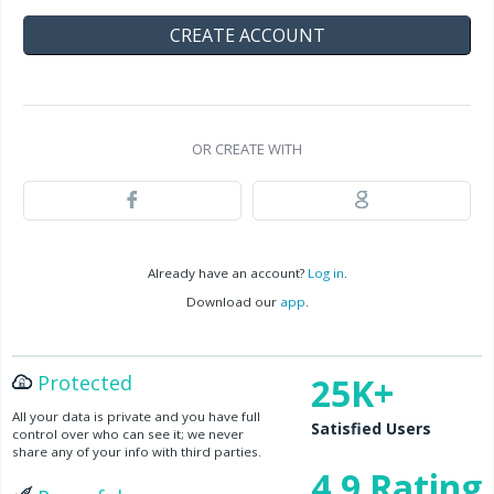
OR CREATE WITH
Already have an account?
Log in
.
Download our
app
.
Protected
25K+
All your data is private and you have full
Satisfied Users
control over who can see it; we never
share any of your info with third parties.
4.9 Rating