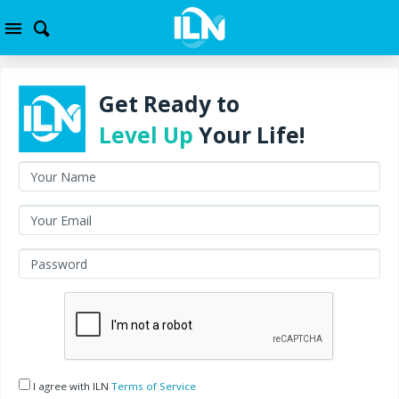
Get Ready to
Level Up
Your Life!
I agree with ILN
Terms of Service