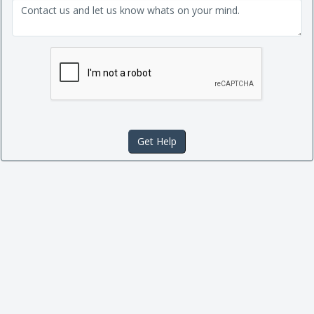
Get Help