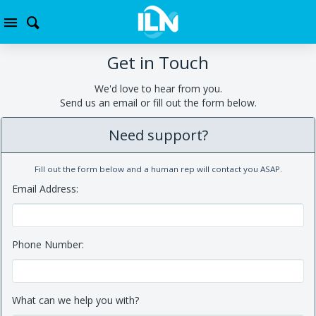
Get in Touch
We'd love to hear from you.
Send us an email or fill out the form below.
Need support?
Fill out the form below and a human rep will contact you ASAP.
Email Address:
Phone Number:
What can we help you with?