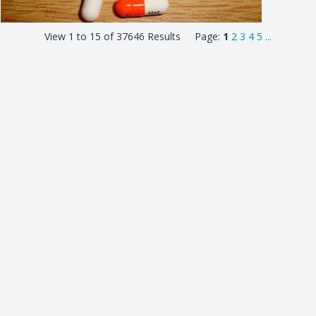
View 1 to 15 of 37646 Results Page:
1
2
3
4
5
...
top
© 2026 ILN Cloud
Privacy & Terms
Support
Features
Plans & Pricing
Members
Entries