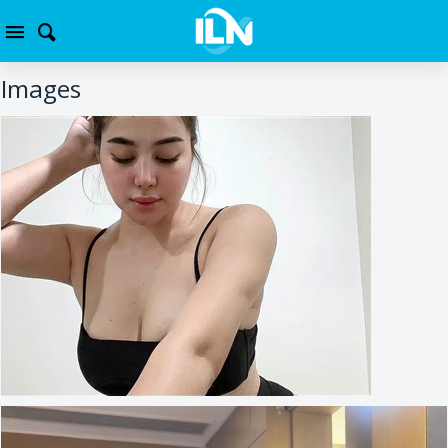
Images