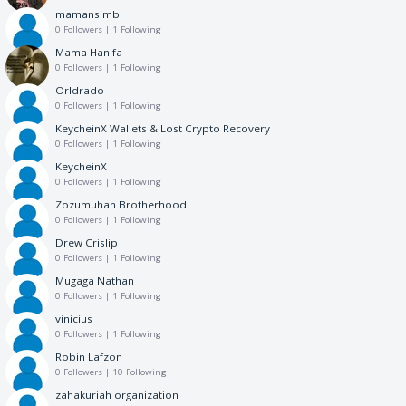
mamansimbi
0 Followers
|
1 Following
Mama Hanifa
0 Followers
|
1 Following
Orldrado
0 Followers
|
1 Following
KeycheinX Wallets & Lost Crypto Recovery
0 Followers
|
1 Following
KeycheinX
0 Followers
|
1 Following
Zozumuhah Brotherhood
0 Followers
|
1 Following
Drew Crislip
0 Followers
|
1 Following
Mugaga Nathan
0 Followers
|
1 Following
vinicius
0 Followers
|
1 Following
Robin Lafzon
0 Followers
|
10 Following
zahakuriah organization