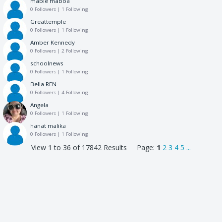
mable maboa
0 Followers
|
1 Following
Greattemple
0 Followers
|
1 Following
Amber Kennedy
0 Followers
|
2 Following
schoolnews
0 Followers
|
1 Following
Bella REN
0 Followers
|
4 Following
Angela
0 Followers
|
1 Following
hanat malika
0 Followers
|
1 Following
View 1 to 36 of 17842 Results Page:
1
2
3
4
5
...