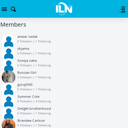
Login
Members
anwar sadat
0 Followers
|
1 Following
drjama
0 Followers
|
1 Following
Soniya saha
0 Followers
|
1 Following
Russian Girl
0 Followers
|
1 Following
guruji500
0 Followers
|
1 Following
Summer Cole
0 Followers
|
4 Following
Delight brotherhood
0 Followers
|
1 Following
Brandee Carlson
0 Followers
|
1 Following