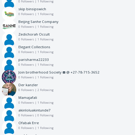
0 Followers
|
1 Following
skip binsipswich
0 Followers
|
1 Following
Beijing Sanhe Company
0 Followers
|
1 Following
Zedichorah Occult
0 Followers
|
1 Following
Elegant Collections
0 Followers
|
1 Following
parisharma22233
0 Followers
|
1 Following
Join brotherhood Society ☎️ @ +27-78-715-3652
0 Followers
|
1 Following
Der kanzler
0 Followers
|
2 Following
Mamajafali
0 Followers
|
1 Following
akinloluakintunde7
0 Followers
|
0 Following
Ofabak Erre
0 Followers
|
1 Following